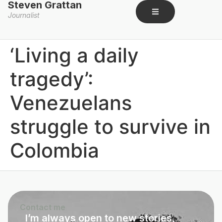
Steven Grattan
Journalist
‘Living a daily
tragedy’:
Venezuelans
struggle to survive in
Colombia​
Contact me
I’m always open to new stories,