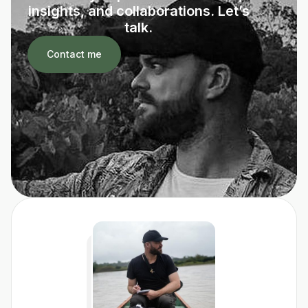
insights, and collaborations. Let’s
talk.
Contact me