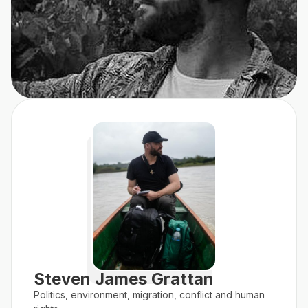
Steven James Grattan
Politics, environment, migration, conflict and human