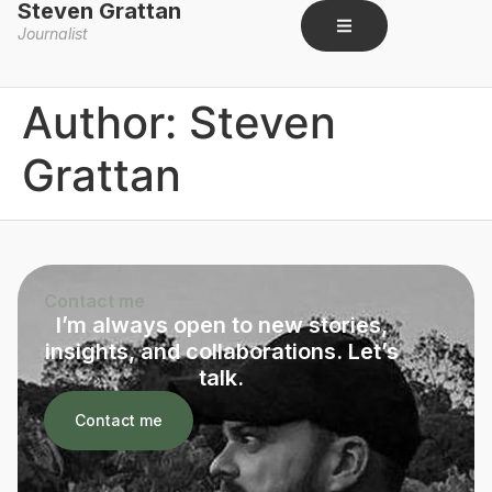
Steven Grattan
Journalist
Author:
Steven
Grattan
Contact me
I’m always open to new stories,
insights, and collaborations. Let’s
talk.
Contact me